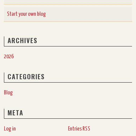
Start your own blog
ARCHIVES
2026
CATEGORIES
Blog
META
Log in
Entries
RSS