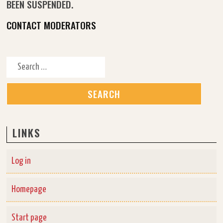
BEEN SUSPENDED.
CONTACT MODERATORS
Search for:
LINKS
Log in
Homepage
Start page