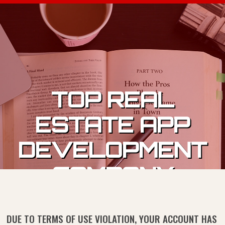
Skip to content
TOP REAL
ESTATE APP
DEVELOPMENT
COMPANY
DUE TO TERMS OF USE VIOLATION, YOUR ACCOUNT HAS